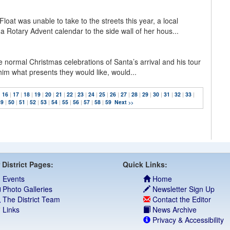
loat was unable to take to the streets this year, a local
a Rotary Advent calendar to the side wall of her hous...
he normal Christmas celebrations of Santa’s arrival and his tour
l him what presents they would like, would...
|
16
|
17
|
18
|
19
|
20
|
21
|
22
|
23
|
24
|
25
|
26
|
27
|
28
|
29
|
30
|
31
|
32
|
33
|
49
|
50
|
51
|
52
|
53
|
54
|
55
|
56
|
57
|
58
|
59
Next
>>
 District Pages:
Quick Links:
Events
Home
Photo Galleries
Newsletter Sign Up
The District Team
Contact the Editor
Links
News Archive
Privacy & Accessibility