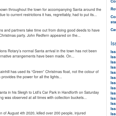
Co
Ro
known throughout the town for accompanying Santa around the
to current restrictions it has, regrettably, had to put its...
Co
sta
Ca
ns and partners take time out from doing good deeds to have
 Christmas party. John Redfern appeared on the...
Is
tions Rotary’s normal Santa arrival in the town has not been
Is
lternative arrangements have been made. On...
Is
Is
Is
ainhill has used its “Green” Christmas float, not the colour of
Iss
 provides the power for all the lights...
Iss
Is
Is
ta in his Sleigh to Lidl’s Car Park in Handforth on Saturday
Is
ng was observed at all times with collection buckets...
Is
Is
Is
n of August 4th 2020, killed over 200 people, injured
Is