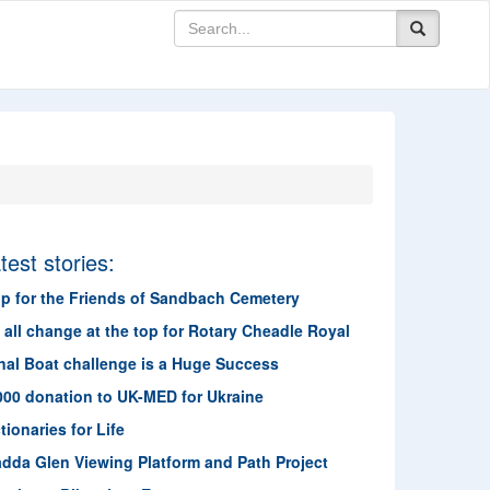
test stories:
lp for the Friends of Sandbach Cemetery
s all change at the top for Rotary Cheadle Royal
nal Boat challenge is a Huge Success
000 donation to UK-MED for Ukraine
tionaries for Life
adda Glen Viewing Platform and Path Project