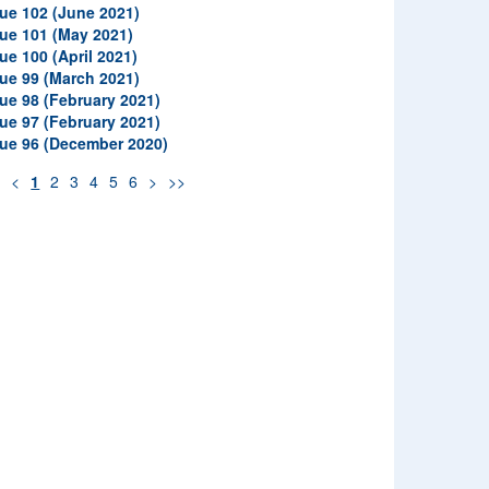
sue 102 (June 2021)
sue 101 (May 2021)
ue 100 (April 2021)
sue 99 (March 2021)
sue 98 (February 2021)
sue 97 (February 2021)
sue 96 (December 2020)
<
<
1
2
3
4
5
6
>
>>