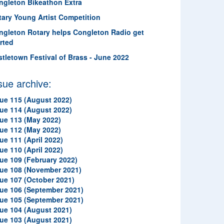
ngleton Bikeathon Extra
tary Young Artist Competition
ngleton Rotary helps Congleton Radio get
rted
stletown Festival of Brass - June 2022
sue archive:
sue 115 (August 2022)
sue 114 (August 2022)
sue 113 (May 2022)
sue 112 (May 2022)
ue 111 (April 2022)
ue 110 (April 2022)
sue 109 (February 2022)
sue 108 (November 2021)
sue 107 (October 2021)
sue 106 (September 2021)
sue 105 (September 2021)
sue 104 (August 2021)
sue 103 (August 2021)