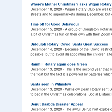
Where's Mother Christmas ? asks Wigan Rotary
December 18, 2020 ·
Wigan Rotary Club are well 
streets and to supermarkets during December, but due 
Time off for Good Behaviour
December 15, 2020 ·
A group of Congleton Rotaria
a bit of Christmas fun on their own with their Zoom
Biddulph Rotary ‘Covid’ Santa Great Success
December 14, 2020 ·
Because of the ‘Covid’ restric
possible, but to avoid disappointing the children a
Rainhill Rotary again goes Green
December 13, 2020 ·
This is the second year that R
the float but the fact it is powered by batteries which
Santa seen in Wilmslow
December 13, 2020 ·
Wilmslow Dean Rotary sent San
to begin the Christmas celebrations. Social Distanci
Beirut Baabda Disaster Appeal
December 13, 2020 ·
The awful Beirut Port explosio