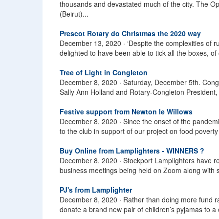
thousands and devastated much of the city. The Op
(Beirut)...
Prescot Rotary do Christmas the 2020 way
December 13, 2020 ·
‘Despite the complexities of 
delighted to have been able to tick all the boxes, of
Tree of Light in Congleton
December 8, 2020 ·
Saturday, December 5th. Conglet
Sally Ann Holland and Rotary-Congleton President, R
Festive support from Newton le Willows
December 8, 2020 ·
Since the onset of the pandem
to the club in support of our project on food povert
Buy Online from Lamplighters - WINNERS ?
December 8, 2020 ·
Stockport Lamplighters have r
business meetings being held on Zoom along with s
PJ's from Lamplighter
December 8, 2020 ·
Rather than doing more fund ra
donate a brand new pair of children’s pyjamas to a c