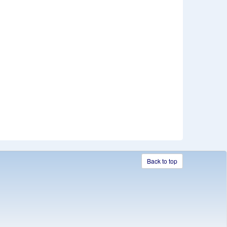
Back to top