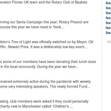
eration Florian UK team and the Rotary Club of Baabda
Is
Is
Iss
Is
running our Santa Campaign this year; Rotary Prescot are
Is
 course this year we have need to ‘think...
Is
Is
<
on's Tree of Light was officially switched on by Mayor, Cllr
tn. Stewart Price. It was a deliberately low-key event...
ic some of our members have been donating their lunch dues
y in the local community. During the year we have...
emained extremely active during the pandemic with weekly
ome very interesting speakers. The newly formed Fund...
ising, club members were asked if they could personally
harity new to Manchester called “Children’s ...