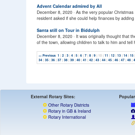
Advent Calendar admired by All
December 8, 2020 ·
As the very popular Christmas F
resident asked if she could help finances by adding 
Santa still on Tour in Biddulph
December 8, 2020 ·
It was originally thought that t
of the town, allowing children to talk to him and tel
Previous
1
|
2
|
3
|
4
|
5
|
6
|
7
|
8
|
9
| 10 |
11
|
12
|
13
|
14
|
15
<<
34
|
35
|
36
|
37
|
38
|
39
|
40
|
41
|
42
|
43
|
44
|
45
|
46
|
47
|
48
|
External Rotary Sites:
Popular
Other Rotary Districts
Rotary in GB & Ireland
Rotary International