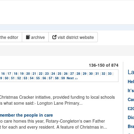
the editor
archive
visit district website
136-150 of 874
La
|
16
|
17
|
18
|
19
|
20
|
21
|
22
|
23
|
24
|
25
|
26
|
27
|
28
|
29
|
30
|
31
|
32
|
33
|
49
|
50
|
51
|
52
|
53
|
54
|
55
|
56
|
57
|
58
|
59
Next
>>
He
It’
 Christmas Cracker initiative, provided funding to local schools
Ca
is what some said:- Longton Lane Primary...
£2
member the people in care
Dic
nto care homes this year, Rotary-Congleton's own Father
Br
t for each and every resident. A feature of Christmas in...