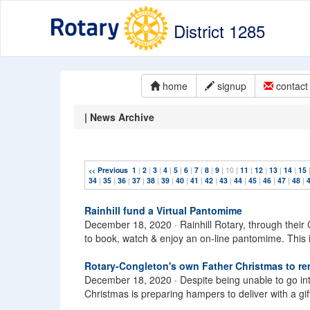
District 1285
home
signup
contact 
| News Archive
Previous
1
|
2
|
3
|
4
|
5
|
6
|
7
|
8
|
9
| 10 |
11
|
12
|
13
|
14
|
15
<<
34
|
35
|
36
|
37
|
38
|
39
|
40
|
41
|
42
|
43
|
44
|
45
|
46
|
47
|
48
|
Rainhill fund a Virtual Pantomime
December 18, 2020 ·
Rainhill Rotary, through their
to book, watch & enjoy an on-line pantomime. This 
Rotary-Congleton's own Father Christmas to re
December 18, 2020 ·
Despite being unable to go i
Christmas is preparing hampers to deliver with a gif