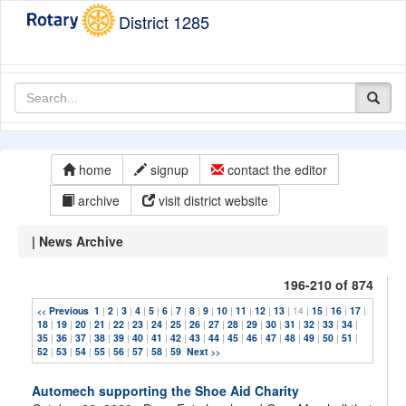
District 1285
home
signup
contact the editor
archive
visit district website
| News Archive
196-210 of 874
Previous
1
|
2
|
3
|
4
|
5
|
6
|
7
|
8
|
9
|
10
|
11
|
12
|
13
| 14 |
15
|
16
|
17
|
<<
18
|
19
|
20
|
21
|
22
|
23
|
24
|
25
|
26
|
27
|
28
|
29
|
30
|
31
|
32
|
33
|
34
|
35
|
36
|
37
|
38
|
39
|
40
|
41
|
42
|
43
|
44
|
45
|
46
|
47
|
48
|
49
|
50
|
51
|
52
|
53
|
54
|
55
|
56
|
57
|
58
|
59
Next
>>
Automech supporting the Shoe Aid Charity