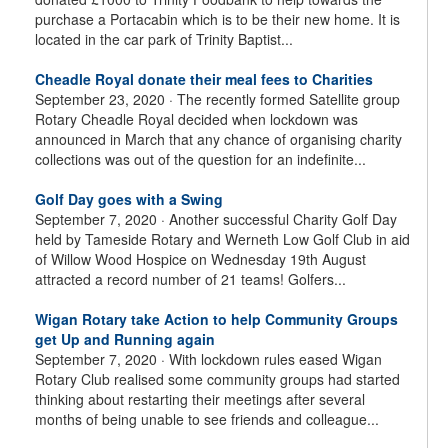
purchase a Portacabin which is to be their new home. It is
located in the car park of Trinity Baptist...
Cheadle Royal donate their meal fees to Charities
September 23, 2020 ·
The recently formed Satellite group
Rotary Cheadle Royal decided when lockdown was
announced in March that any chance of organising charity
collections was out of the question for an indefinite...
Golf Day goes with a Swing
September 7, 2020 ·
Another successful Charity Golf Day
held by Tameside Rotary and Werneth Low Golf Club in aid
of Willow Wood Hospice on Wednesday 19th August
attracted a record number of 21 teams! Golfers...
Wigan Rotary take Action to help Community Groups
get Up and Running again
September 7, 2020 ·
With lockdown rules eased Wigan
Rotary Club realised some community groups had started
thinking about restarting their meetings after several
months of being unable to see friends and colleague...