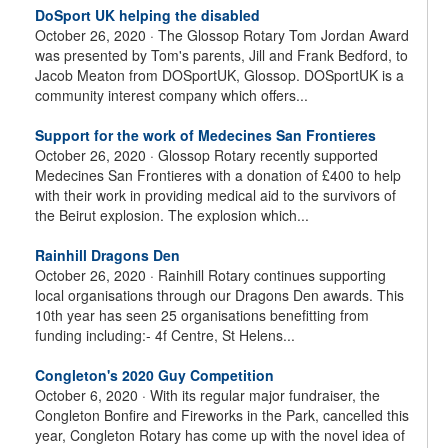
DoSport UK helping the disabled
October 26, 2020 ·
The Glossop Rotary Tom Jordan Award
was presented by Tom's parents, Jill and Frank Bedford, to
Jacob Meaton from DOSportUK, Glossop. DOSportUK is a
community interest company which offers...
Support for the work of Medecines San Frontieres
October 26, 2020 ·
Glossop Rotary recently supported
Medecines San Frontieres with a donation of £400 to help
with their work in providing medical aid to the survivors of
the Beirut explosion. The explosion which...
Rainhill Dragons Den
October 26, 2020 ·
Rainhill Rotary continues supporting
local organisations through our Dragons Den awards. This
10th year has seen 25 organisations benefitting from
funding including:- 4f Centre, St Helens...
Congleton's 2020 Guy Competition
October 6, 2020 ·
With its regular major fundraiser, the
Congleton Bonfire and Fireworks in the Park, cancelled this
year, Congleton Rotary has come up with the novel idea of