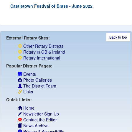
Castletown Festival of Brass - June 2022
Back to top
External Rotary Sites:
Other Rotary Districts
Rotary in GB & Ireland
Rotary International
Popular District Pages:
Events
Photo Galleries
The District Team
Links
Quick Links:
Home
Newsletter Sign Up
Contact the Editor
News Archive
Privacy & Accessibility