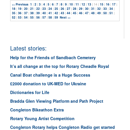
Previous
1
|
2
|
3
|
4
|
5
|
6
|
7
|
8
|
9
|
10
|
11
|
12
|
13
| 14 |
15
|
16
|
17
|
<<
18
|
19
|
20
|
21
|
22
|
23
|
24
|
25
|
26
|
27
|
28
|
29
|
30
|
31
|
32
|
33
|
34
|
35
|
36
|
37
|
38
|
39
|
40
|
41
|
42
|
43
|
44
|
45
|
46
|
47
|
48
|
49
|
50
|
51
|
52
|
53
|
54
|
55
|
56
|
57
|
58
|
59
Next
>>
Latest stories:
Help for the Friends of Sandbach Cemetery
It’s all change at the top for Rotary Cheadle Royal
Canal Boat challenge is a Huge Success
£2000 donation to UK-MED for Ukraine
Dictionaries for Life
Bradda Glen Viewing Platform and Path Project
Congleton Bikeathon Extra
Rotary Young Artist Competition
Congleton Rotary helps Congleton Radio get started