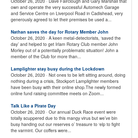
October 26, 2020 ·
Dave Fairclough and Gary Marshall that
own and operate the very successful Automech Garage
and Service Centre on Liverpool Road in Cadishead, very
generously agreed to let their premises be used a...
Nathan saves the day for Rotary Member John
October 26, 2020 ·
A keen metal-detectorists, ‘saved the
day’ and helped to get Irlam Rotary Club member John
Morley out of a potentially problematic situation! John a
member of the Club for more than...
Lamplighter stay busy during the Lockdown
October 26, 2020 ·
Not ones to be left sitting around, doing
nothing during a crisis, Stockport Lamplighter members
have been busy with their online shop.The newly formed
online fund raising committee meets on Zoom...
Talk Like a Pirate Day
October 26, 2020 ·
Our annual Duck Race event were
totally scuppered due to this mangy virus but we’ve bin
busy handing out our reserves o’ treasure to ‘elp to fight
the varmint. Our coffers were...