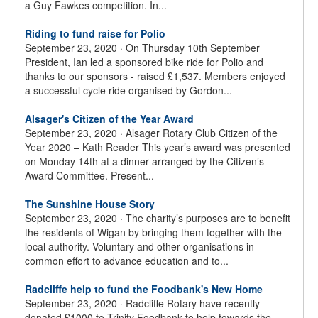
a Guy Fawkes competition. In...
Riding to fund raise for Polio
September 23, 2020 ·
On Thursday 10th September
President, Ian led a sponsored bike ride for Polio and
thanks to our sponsors - raised £1,537. Members enjoyed
a successful cycle ride organised by Gordon...
Alsager's Citizen of the Year Award
September 23, 2020 ·
Alsager Rotary Club Citizen of the
Year 2020 – Kath Reader This year’s award was presented
on Monday 14th at a dinner arranged by the Citizen’s
Award Committee. Present...
The Sunshine House Story
September 23, 2020 ·
The charity’s purposes are to benefit
the residents of Wigan by bringing them together with the
local authority. Voluntary and other organisations in
common effort to advance education and to...
Radcliffe help to fund the Foodbank's New Home
September 23, 2020 ·
Radcliffe Rotary have recently
donated £1000 to Trinity Foodbank to help towards the