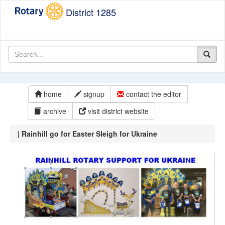
District 1285
home
signup
contact the editor
archive
visit district website
| Rainhill go for Easter Sleigh for Ukraine