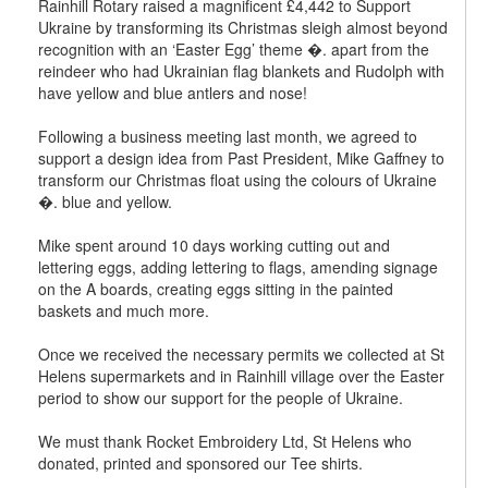
Rainhill Rotary raised a magnificent £4,442 to Support
Ukraine by transforming its Christmas sleigh almost beyond
recognition with an ‘Easter Egg’ theme �. apart from the
reindeer who had Ukrainian flag blankets and Rudolph with
have yellow and blue antlers and nose!
Following a business meeting last month, we agreed to
support a design idea from Past President, Mike Gaffney to
transform our Christmas float using the colours of Ukraine
�. blue and yellow.
Mike spent around 10 days working cutting out and
lettering eggs, adding lettering to flags, amending signage
on the A boards, creating eggs sitting in the painted
baskets and much more.
Once we received the necessary permits we collected at St
Helens supermarkets and in Rainhill village over the Easter
period to show our support for the people of Ukraine.
We must thank Rocket Embroidery Ltd, St Helens who
donated, printed and sponsored our Tee shirts.