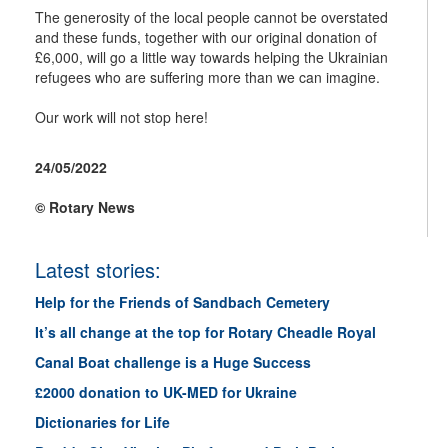
The generosity of the local people cannot be overstated
and these funds, together with our original donation of
£6,000, will go a little way towards helping the Ukrainian
refugees who are suffering more than we can imagine.
Our work will not stop here!
24/05/2022
© Rotary News
Latest stories:
Help for the Friends of Sandbach Cemetery
It’s all change at the top for Rotary Cheadle Royal
Canal Boat challenge is a Huge Success
£2000 donation to UK-MED for Ukraine
Dictionaries for Life