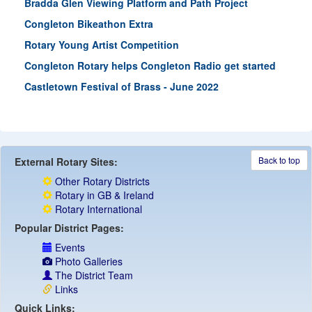
Bradda Glen Viewing Platform and Path Project
Congleton Bikeathon Extra
Rotary Young Artist Competition
Congleton Rotary helps Congleton Radio get started
Castletown Festival of Brass - June 2022
Back to top
External Rotary Sites:
Other Rotary Districts
Rotary in GB & Ireland
Rotary International
Popular District Pages:
Events
Photo Galleries
The District Team
Links
Quick Links: